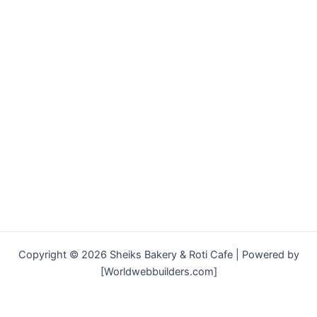
Copyright © 2026 Sheiks Bakery & Roti Cafe | Powered by
[Worldwebbuilders.com]