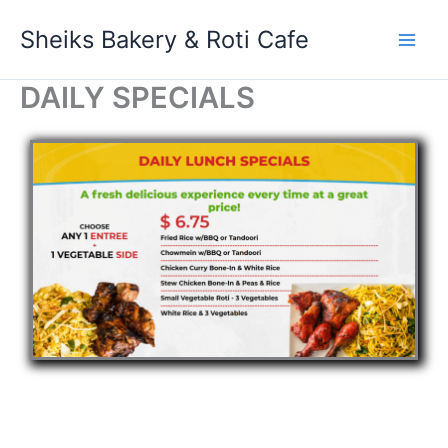
Skip
Sheiks Bakery & Roti Cafe
to
content
DAILY SPECIALS