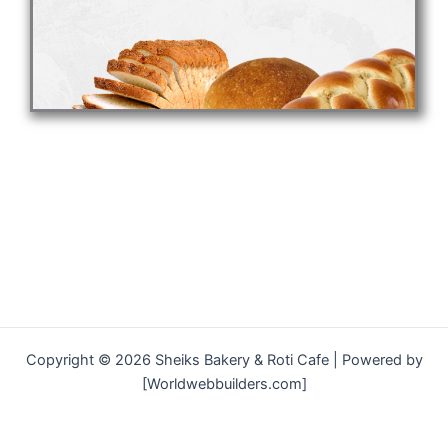
Copyright © 2026 Sheiks Bakery & Roti Cafe | Powered by
[Worldwebbuilders.com]