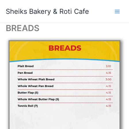
Skip
Sheiks Bakery & Roti Cafe
to
content
BREADS