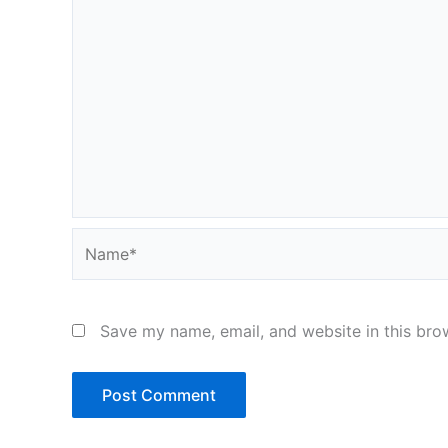
Name*
Save my name, email, and website in this bro