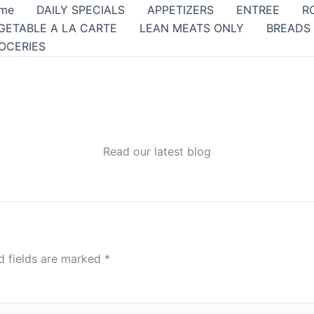
me
DAILY SPECIALS
APPETIZERS
ENTREE
R
GETABLE A LA CARTE
LEAN MEATS ONLY
BREADS
OCERIES
Read our latest blog
d fields are marked
*