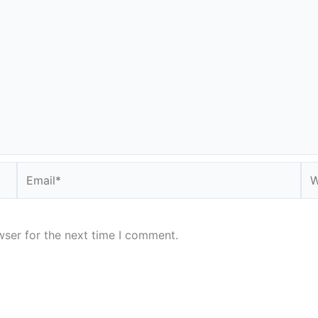
Email*
We
wser for the next time I comment.