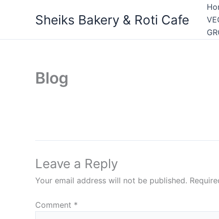
Skip
Ho
Sheiks Bakery & Roti Cafe
to
VE
content
GR
Blog
Leave a Reply
Your email address will not be published.
Require
Comment
*