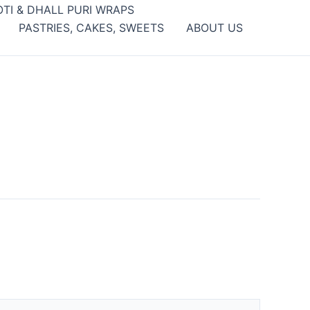
OTI & DHALL PURI WRAPS
PASTRIES, CAKES, SWEETS
ABOUT US