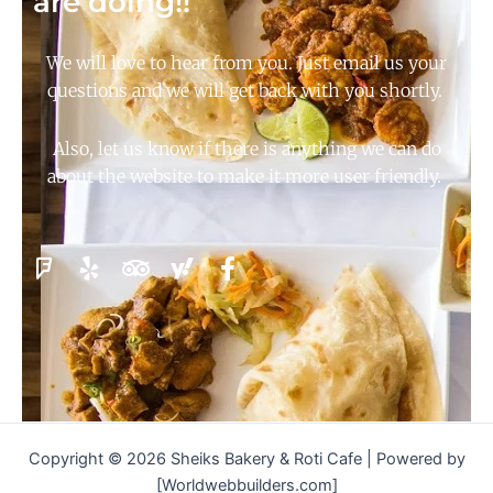
are doing!!
We will love to hear from you. Just email us your
questions and we will get back with you shortly.
Also, let us know if there is anything we can do
about the website to make it more user friendly.
Copyright © 2026 Sheiks Bakery & Roti Cafe | Powered by
[Worldwebbuilders.com]