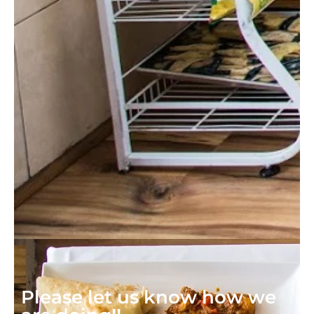
Please let us know how we