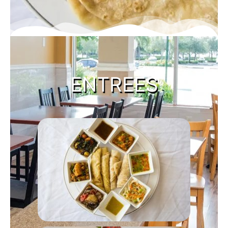
ENTREES