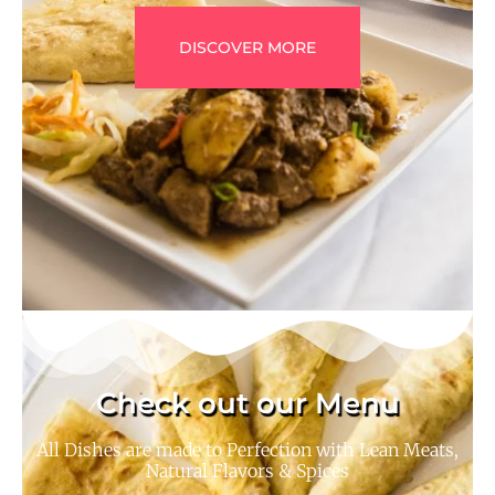
DISCOVER MORE
Check out our Menu
All Dishes are made to Perfection with Lean Meats,
Natural Flavors & Spices