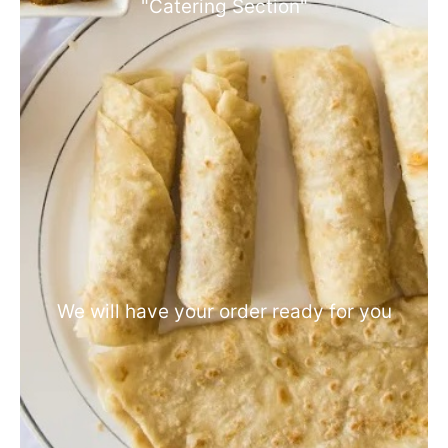
"Catering Section"
We will have your order ready for you