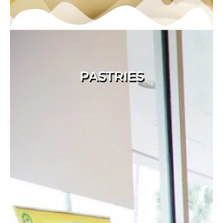
PASTRIES