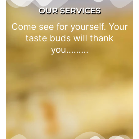
OUR SERVICES
Come see for yourself. Your
taste buds will thank
you.........