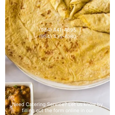
(954) 441-4895
(954) 435-6180
Need Catering Service? Let us know by
filling out the form online in our